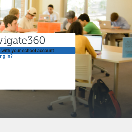
 with your school account
ng in?