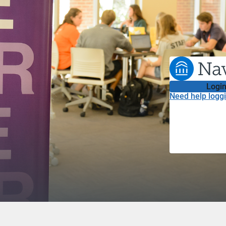
Login
Need help loggi