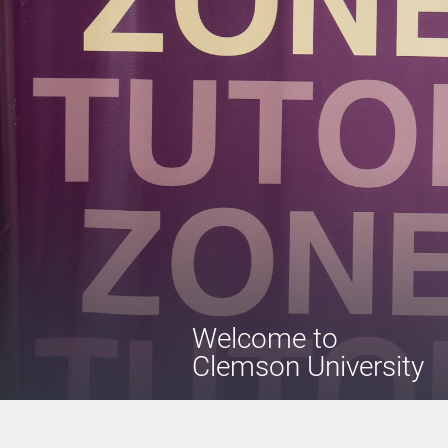
Welcome
to
Clemson University